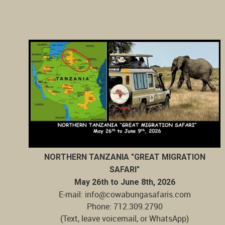
NORTHERN TANZANIA "GREAT MIGRATION
SAFARI"
May 26th to June 8th, 2026
E-mail: info@cowabungasafaris.com
Phone: 712.309.2790
(Text, leave voicemail, or WhatsApp)