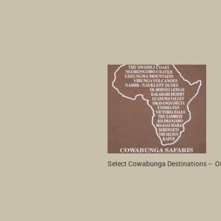
Select Cowabunga Destinations --  Our