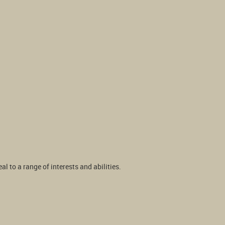
 to a range of interests and abilities.