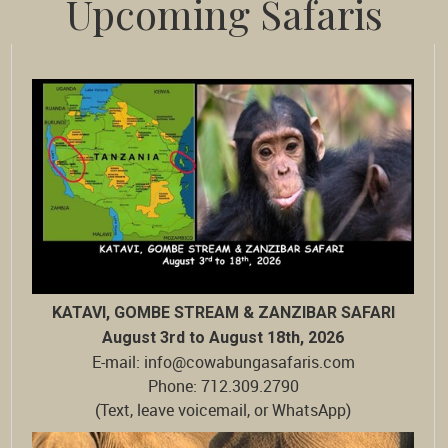
Upcoming Safaris
KATAVI, GOMBE STREAM & ZANZIBAR SAFARI
August 3rd to August 18th, 2026
E-mail: info@cowabungasafaris.com
Phone: 712.309.2790
(Text, leave voicemail, or WhatsApp)