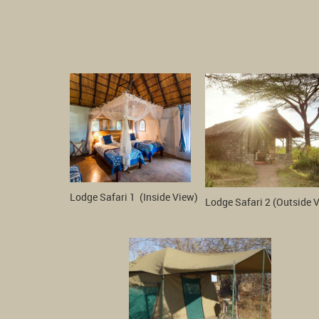
Lodge Safari 1  (Inside View)
Lodge Safari 2 (Outside 