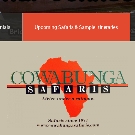
nials
Upcoming Safaris & Sample Itineraries