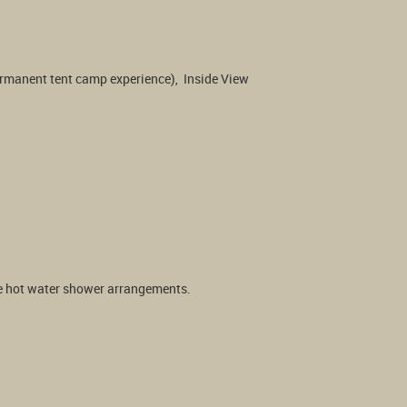
ermanent tent camp experience),  Inside View 
ble hot water shower arrangements.