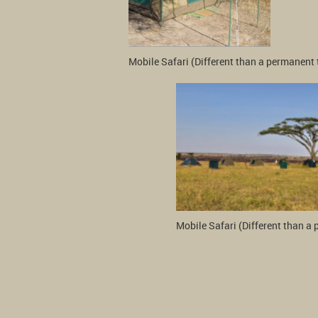
Mobile Safari (Different than a permanent 
Mobile Safari (Different than a