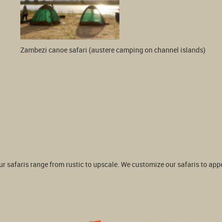
Zambezi canoe safari (austere camping on channel islands) 
 safaris range from rustic to upscale. We customize our safaris to appeal