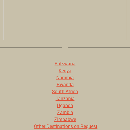
Botswana
Kenya
Namibia
Rwanda
South Africa
Tanzania
Uganda
Zambia
Zimbabwe
Other Destinations on Request