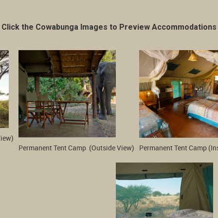
Click the Cowabunga Images to Preview Accommodations
View)
Permanent Tent Camp  (Outside View)
Permanent Tent Camp (In