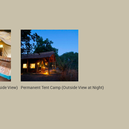
side View)
Permanent Tent Camp (Outside View at Night)