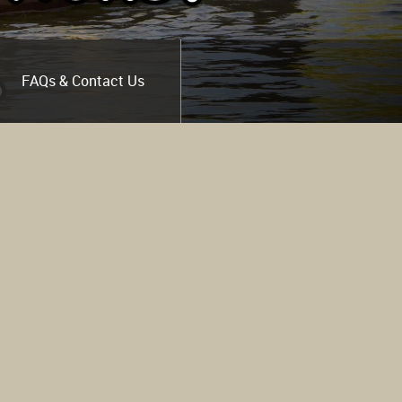
FAQs & Contact Us