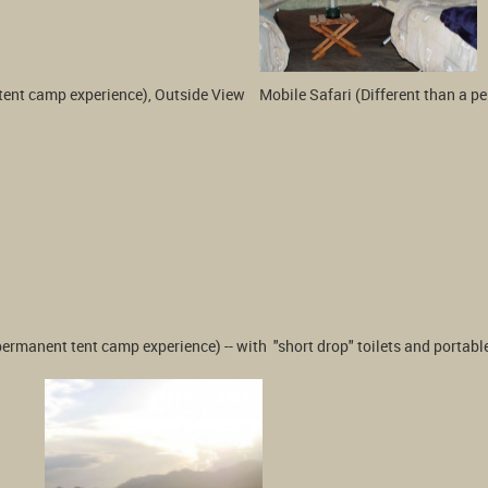
tent camp experience), Outside View 
Mobile Safari (Different than a p
 permanent tent camp experience) -- with  "short drop" toilets and porta