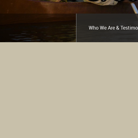
Who We Are & Testimo