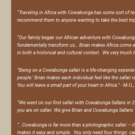
“Traveling in Africa with Cowabunga has some sort of rest
recommend them to anyone wanting to take the best trip o
“Our family began our African adventure with Cowabunga 
fundamentally transform us… Brian makes Africa come al
in both a historical and cultural context. We very much 
“Being on a Cowabunga safari is a life-changing experienc
people.’ Brian makes each individual feel like the safari 
- M.O.
You will leave a small part of your heart in Africa.”
“We went on our first safari with Cowabunga Safaris in 
you are on safari. We give Brian and Cowabunga Safaris ‘5
“…Cowabunga is far more than a photographic safari – it’
makes it easy and simple. You only need four things: came