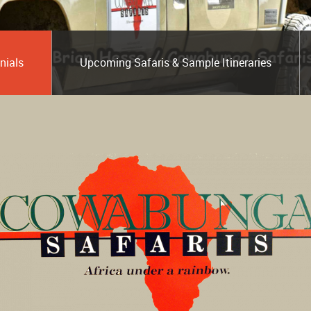
nials
Upcoming Safaris & Sample Itineraries