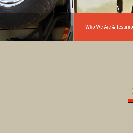
Who We Are & Testimo