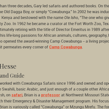
than three decades, Gary led safaris and authored books. On t
he Old Dagga Boy, or simply “Cowabunga.” In 2002 he was induc
 Kenya and bestowed with the name
, “The one who giv
Ole Isho
y Zoo. In 1962 he became a curator at the Fort Worth Zoo, Tex
timately retiring with the title of Director Emeritus in 1989 afte
his life-long passions for African animals, cultures, geograph
o opened the award-winning Camp Cowabunga -- a living project 
rit permeates every corner of
.
Camp Cowabunga
 Hesse
and Guide
 worked with Cowabunga Safaris since 1996 and owned and op
e Swahili, basic Arabic, and just enough of a couple other Afri
ush, on
, Brian is a
at Northwest Missouri State
safari
professor
th their Emergency & Disaster Management program. His focus t
Brian is variously called “Cowabunga” or Mzungu Mrefu. The fo