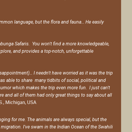
 common language, but the flora and fauna… He easily
Cowabunga Safaris. You won't find a more knowledgeable,
plore, and provides a top-notch, unforgettable
appointment)… I needn't have worried as it was the trip
s able to share many tidbits of social, political and
humor which makes the trip even more fun. I just can't
e and all of them had only great things to say about all
.S., Michigan, USA
ging for me. The animals are always special, but the
 migration. I've swam in the Indian Ocean of the Swahili