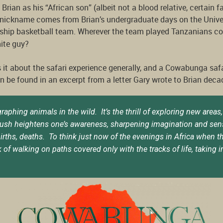
o Brian as his “African son” (albeit not a blood relative, certain 
r nickname comes from Brian’s undergraduate days on the Unive
hip basketball team. Wherever the team played Tanzanians cou
hite guy?
 it about the safari experience generally, and a Cowabunga safar
 be found in an excerpt from a letter Gary wrote to Brian deca
ing animals in the wild. It’s the thrill of exploring new areas, t
ush heightens one’s awareness, sharpening imagination and senses
, births, deaths. To think just now of the evenings in Africa when
 of walking on paths covered only with the tracks of life, taking 