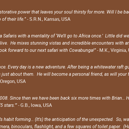
orative power that leaves your soul thirsty for more. Will I be b
- S.R.N., Kansas, USA
f their life.”
Safaris with a mentality of ‘We’ll go to Africa once.’ Little di
ive. He mixes stunning vistas and incredible encounters with an
- M.K., Virginia
look forward to our next safari with Cowabunga!”
e. Every day is a new adventure. After being a whitewater raft gu
is just about them. He will become a personal friend, as will your 
, Oregon, USA
2008. Since then we have been back six more times with Brian… He 
- G.B., Iowa, USA
 stars.'”
s habit forming… (It’s) the anticipation of the unexpected. So, 
ra, binoculars, flashlight, and a few squares of toilet paper. (Ha