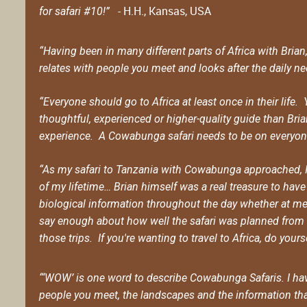
- H.H., Kansas, USA
for safari #10!”
“Having been in many different parts of Africa with Bria
relates with people you meet and looks after the daily nee
“Everyone should go to Africa at least once in their life
thoughtful, experienced or higher-quality guide than Bri
experience. A Cowabunga safari needs to be on everyone'
“As my safari to Tanzania with Cowabunga approached, I 
of my lifetime… Brian himself was a real treasure to hav
biological information throughout the day whether at mea
say enough about how well the safari was planned from st
those trips. If you're wanting to travel to Africa, do you
“‘WOW’ is one word to describe Cowabunga Safaris. I hav
people you meet, the landscapes and the information that