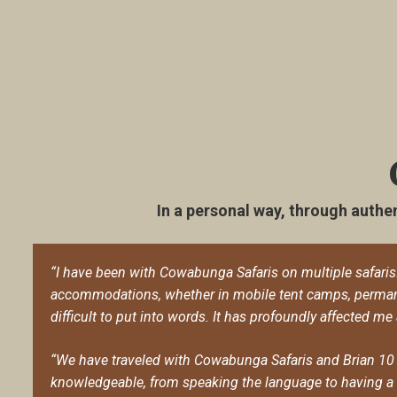
In a personal way, through authen
“I have been with Cowabunga Safaris on multiple safaris. E
accommodations, whether in mobile tent camps, permane
difficult to put into words. It has profoundly affected me
“We have traveled with Cowabunga Safaris and Brian 10 
knowledgeable, from speaking the language to having a w