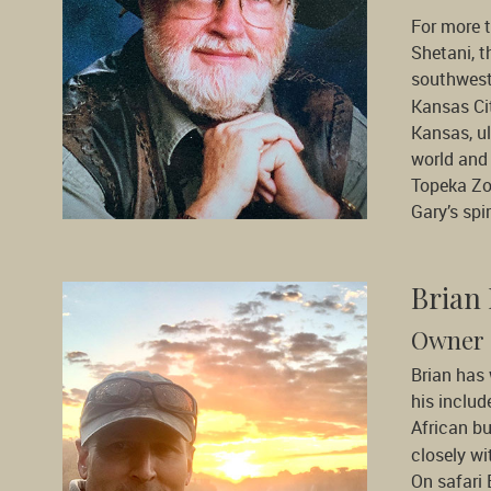
For more 
Shetani, t
southwest
Kansas Cit
Kansas, ul
world and 
Topeka Zo
Gary’s spi
Brian
Owner 
Brian has
his includ
African b
closely wi
On safari 