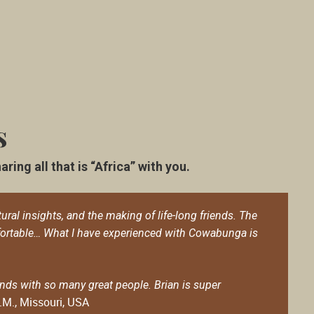
s
ing all that is “Africa” with you.
ural insights, and the making of life-long friends. The
fortable… What I have experienced with Cowabunga is
ds with so many great people. Brian is super
.M., Missouri, USA