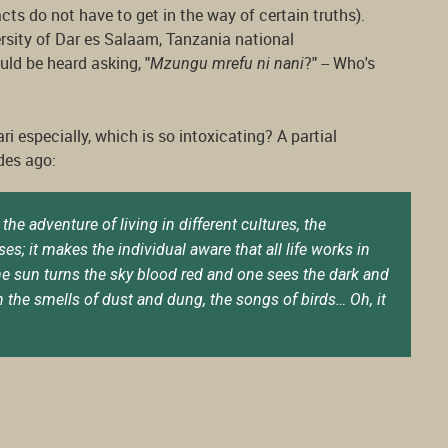
facts do not have to get in the way of certain truths).
rsity of Dar es Salaam, Tanzania national
ld be heard asking, "
?" -- Who's
Mzungu mrefu ni nani
i especially, which is so intoxicating? A partial
des ago:
he adventure of living in different cultures, the
; it makes the individual aware that all life works in
 the sun turns the sky blood red and one sees the dark and
in the smells of dust and dung, the songs of birds… Oh, it