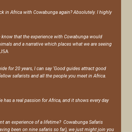
ack in Africa with Cowabunga again? Absolutely. I highly
d we know that the experience with Cowabunga would
imals and a narrative which places what we are seeing
, USA
ide for 20 years, I can say ‘Good guides attract good
fellow safarists and all the people you meet in Africa.
has a real passion for Africa, and it shows every day
want an experience of a lifetime? Cowabunga Safaris
ving been on nine safaris so far), we just might join you