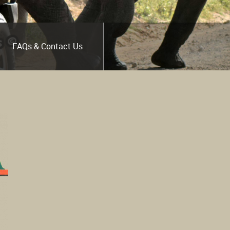
FAQs & Contact Us