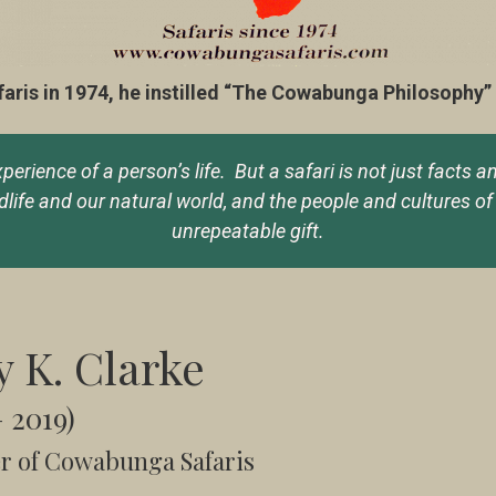
s in 1974, he instilled “The Cowabunga Philosophy” in
rience of a person’s life. But a safari is not just facts a
ife and our natural world, and the people and cultures of 
unrepeatable gift.
y K. Clarke
– 2019)
r of Cowabunga Safaris