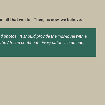
 all that we do. Then, as now, we believe:
nd photos. It should provide the individual with a
the African continent. Every safari is a unique,