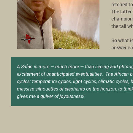
referred t
The latte
champions
the tall w
So what is
answer can
A Safari is more — much more — than seeing and photograph
excitement of unanticipated eventualities. The African b
cycles: temperature cycles, light cycles, climatic cycles
massive silhouettes of elephants on the horizon, to think
gives me a quiver of joyousness!