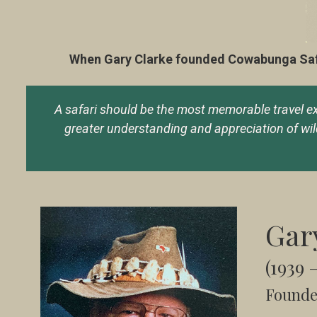
When Gary Clarke founded Cowabunga Safari
A safari should be the most memorable travel expe
greater understanding and appreciation of wildl
Gar
(1939 
Founde