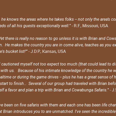
n, he knows the areas where he takes folks -- not only the area’s
- R.F., Missouri, USA
ds of all his guests exceptionally well.”
. Yet there is really no reason to go unless it is with Brian and 
an. He makes the country you are in come alive, teaches as you ex
- J.D.P., Kansas, USA
s bucket list!'”
cautioned myself not too expect too much (that could lead to dis
e with us. Because of his intimate knowledge of the country he wa
ltime or during the game drives -- plus he has a great sense of 
art to finish… Several of our group had traveled with Brian befor
- J
rself a favor and plan a trip with Brian and Cowabunga Safaris.”
e been on five safaris with them and each one has been life chan
 Brian introduces you to are unmatched. I've seen the incredible