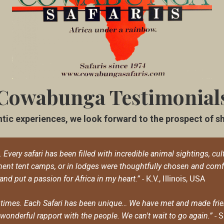
Cowabunga Testimonial
tic experiences, we look forward to the prospect of shar
very safari has been filled with incredible animal sightings, cult
nt tent camps, or in lodges were thoughtfully chosen and com
- K.V., Illinois, USA
 and put a passion for Africa in my heart.”
times. Each Safari has been unique… We have met and made frien
- S
onderful rapport with the people. We can't wait to go again.”