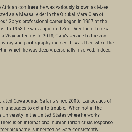
he African continent he was variously known as Mzee
ted as a Maasai elder in the Oltukai Mara Clan of
es.” Gary’s professional career began in 1957 at the
as. In 1963 he was appointed Zoo Director in Topeka,
r a 26 year tenure. In 2018, Gary’s service to the zoo
y, history and photography merged. It was then when the
in which he was deeply, personally involved. Indeed,
erated Cowabunga Safaris since 2006. Languages of
can languages to get into trouble. When not in the
 University in the United States where he works
here is on international humanitarian crisis response.
rmer nickname is inherited as Gary consistently